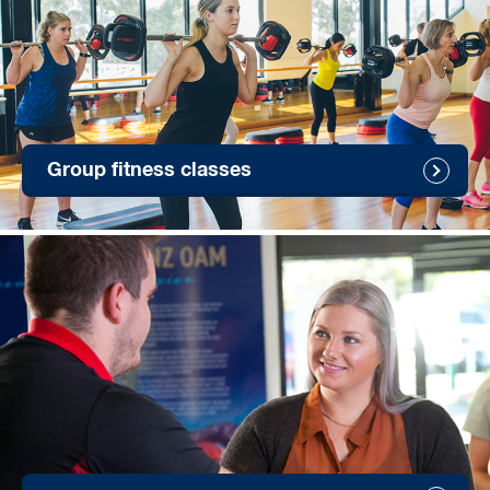
Group fitness classes