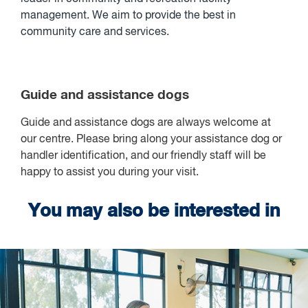
management. We aim to provide the best in
community care and services.
Guide and assistance dogs
Guide and assistance dogs are always welcome at
our centre. Please bring along your assistance dog or
handler identification, and our friendly staff will be
happy to assist you during your visit.
You may also be interested in