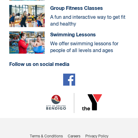
Group Fitness Classes
A fun and interactive way to get fit
and healthy
Swimming Lessons
We offer swimming lessons for
people of all levels and ages
Follow us on social media
Terms & Conditions
Careers
Privacy Policy