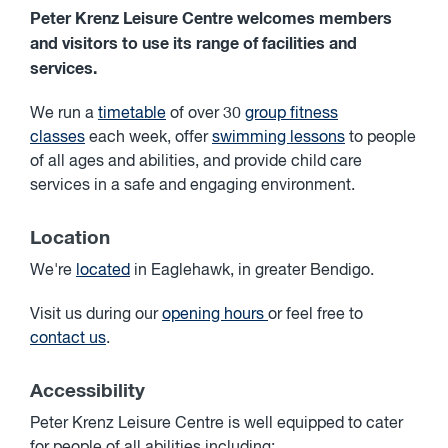
Peter Krenz Leisure Centre welcomes members
and visitors to use its range of facilities and
services.
We run a
timetable
of over 30
group fitness
classes
each week, offer
swimming lessons
to people
of all ages and abilities, and provide child care
services in a safe and engaging environment.
Location
We're
located
in Eaglehawk, in greater Bendigo.
Visit us during our
opening hours
or feel free to
contact us
.
Accessibility
Peter Krenz Leisure Centre is well equipped to cater