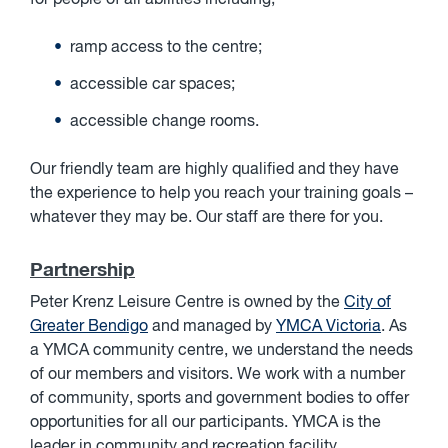
for people of all abilities including;
ramp access to the centre;
accessible car spaces;
accessible change rooms.
Our friendly team are highly qualified and they have
the experience to help you reach your training goals –
whatever they may be. Our staff are there for you.
Partnership
Peter Krenz Leisure Centre is owned by the
City of
Greater Bendigo
and managed by
YMCA Victoria
. As
a YMCA community centre, we understand the needs
of our members and visitors. We work with a number
of community, sports and government bodies to offer
opportunities for all our participants. YMCA is the
leader in community and recreation facility