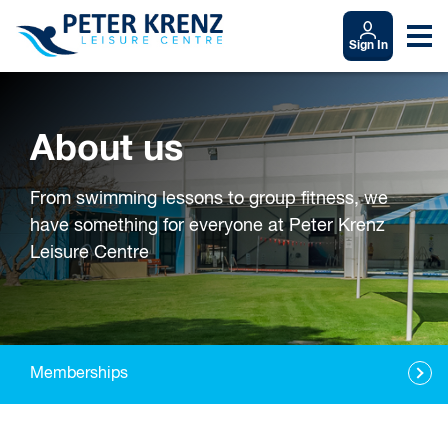
Sign In
About us
From swimming lessons to group fitness, we
have something for everyone at Peter Krenz
Leisure Centre
Memberships