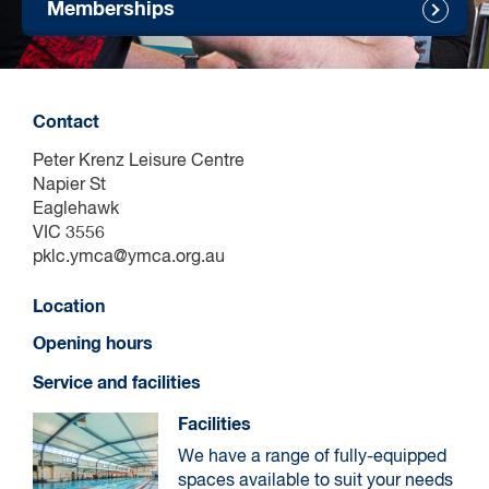
Memberships
Contact
Peter Krenz Leisure Centre
Napier St
Eaglehawk
VIC 3556
pklc.ymca@ymca.org.au
Location
Opening hours
Service and facilities
Facilities
We have a range of fully-equipped
spaces available to suit your needs