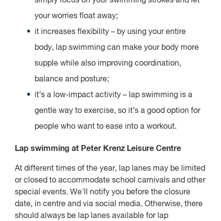
simply focus on your swimming strokes and let
your worries float away;
it increases flexibility – by using your entire
body, lap swimming can make your body more
supple while also improving coordination,
balance and posture;
it’s a low-impact activity – lap swimming is a
gentle way to exercise, so it’s a good option for
people who want to ease into a workout.
Lap swimming at Peter Krenz Leisure Centre
At different times of the year, lap lanes may be limited
or closed to accommodate school carnivals and other
special events. We'll notify you before the closure
date, in centre and via social media. Otherwise, there
should always be lap lanes available for lap