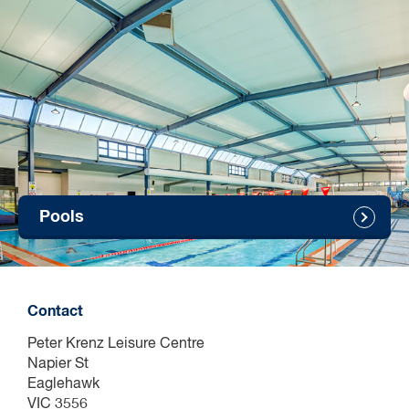
Children will not be admitted without a full fee paying
parent/guardian who must also be in the water at all times.
Groups will not be admitted entry where the number of
parents/guardians supervising a group of children under 5
years exceeds the ratio of 1:2 (effective 1 September 2019).
Children under 10 years old
All children under the age of 10 MUST be accompanied into
the centre by a person over the age of 18. All children MUST
be actively supervised by an adult over the age of 18 at all
times. The adult must have a clear and active view of the child
Pools
with no physical or structural barriers between them (this
includes tech and devices).
All children MUST wear a yellow wristband supplied by YMCA
staff to help identify their age while swimming. Groups will not
be admitted entry where the number of parents/guardians
Contact
supervising a group of children under 10 years exceeds the
ratio of 1:4.
Peter Krenz Leisure Centre
Napier St
Eaglehawk
Birthday parties
VIC 3556