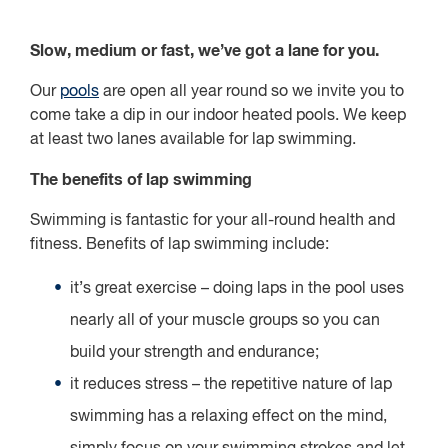
Slow, medium or fast, we’ve got a lane for you.
Our
pools
are open all year round so we invite you to
come take a dip in our indoor heated pools. We keep
at least two lanes available for lap swimming.
The benefits of lap swimming
Swimming is fantastic for your all-round health and
fitness. Benefits of lap swimming include:
it’s great exercise – doing laps in the pool uses
nearly all of your muscle groups so you can
build your strength and endurance;
it reduces stress – the repetitive nature of lap
swimming has a relaxing effect on the mind,