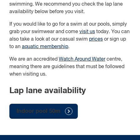
swimming. We recommend you check the lap lane
availability below before you visit.
If you would like to go for a swim at our pools, simply
grab your swimwear and come
visit us
today. You can
also take a look at our casual swim
prices
or sign up
to an
aquatic membership
.
We are an accredited
Watch Around Water
centre,
meaning there are guidelines that must be followed
when visiting us.
Lap lane availability
Indoor pool 50m