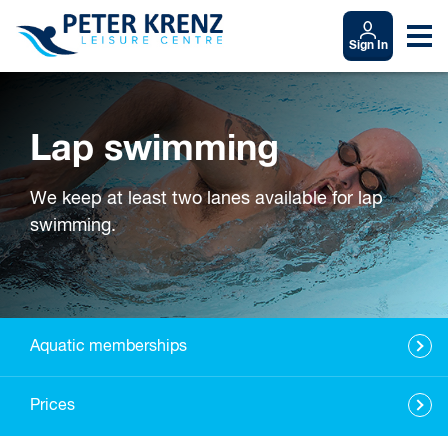
Sign In
Lap swimming
We keep at least two lanes available for lap
swimming.
Aquatic memberships
Prices