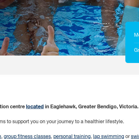
M
Gr
ation centre
located
in Eaglehawk, Greater Bendigo, Victoria.
s to support you on your journey to a healthier lifestyle.
m
,
group fitness classes
,
personal training
,
lap swimming
or
swi