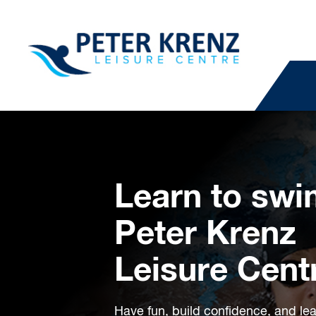
Learn to swi
Peter Krenz
Leisure Cent
Have fun, build confidence, and learn