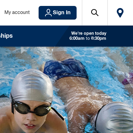
Sign In
My account
We're open today
hips
6:00am
to
8:30pm