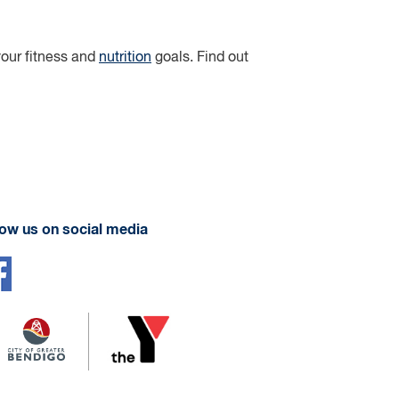
 your fitness and
nutrition
goals. Find out
low us on social media