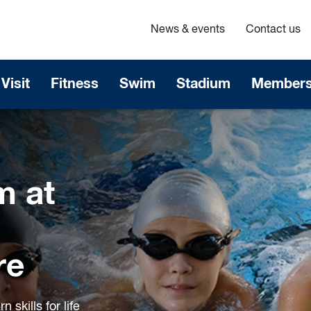
News & events
Contact us
Visit
Fitness
Swim
Stadium
Members
m at
re
 skills for life