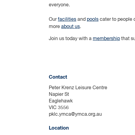
everyone.
Our
facilities
and
pools
cater to people o
more
about us
.
Join us today with a
membership
that su
Contact
Peter Krenz Leisure Centre
Napier St
Eaglehawk
VIC 3556
pklc.ymca@ymca.org.au
Location