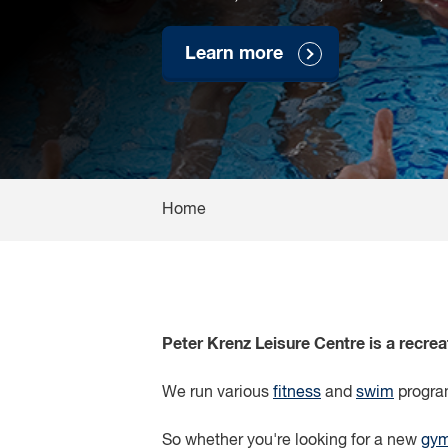
Learn more
Home
Peter Krenz Leisure Centre is a recre
We run various
fitness
and
swim
program
So whether you're looking for a new
gy