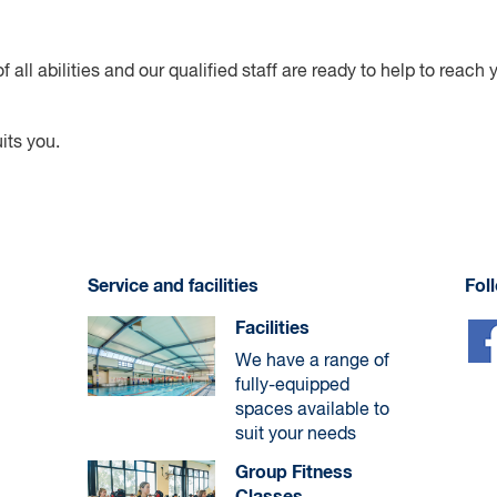
f all abilities and our qualified staff are ready to help to reach
its you.
Service and facilities
Fol
Facilities
We have a range of
fully-equipped
spaces available to
suit your needs
Group Fitness