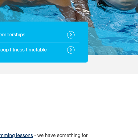
emberships
oup fitness timetable
mming lessons
- we have something for